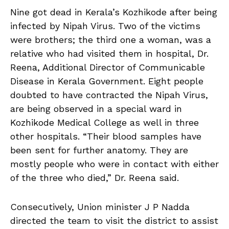
Nine got dead in Kerala’s Kozhikode after being
infected by Nipah Virus. Two of the victims
were brothers; the third one a woman, was a
relative who had visited them in hospital, Dr.
Reena, Additional Director of Communicable
Disease in Kerala Government. Eight people
doubted to have contracted the Nipah Virus,
are being observed in a special ward in
Kozhikode Medical College as well in three
other hospitals. “Their blood samples have
been sent for further anatomy. They are
mostly people who were in contact with either
of the three who died,” Dr. Reena said.
Consecutively, Union minister J P Nadda
directed the team to visit the district to assist