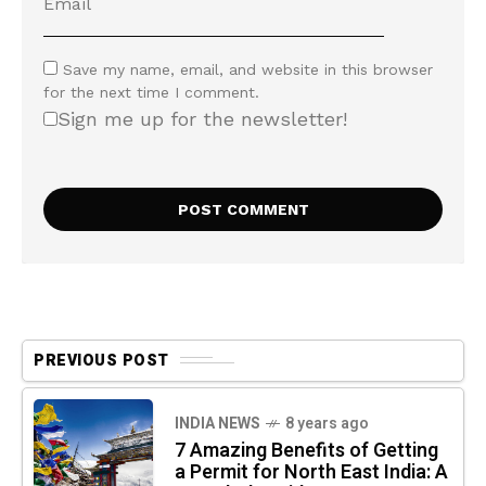
Save my name, email, and website in this browser
for the next time I comment.
Sign me up for the newsletter!
PREVIOUS POST
INDIA NEWS
8 years ago
7 Amazing Benefits of Getting
a Permit for North East India: A