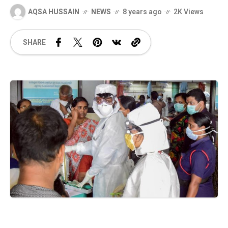
AQSA HUSSAIN
NEWS
8 years ago
2K Views
SHARE