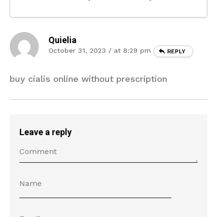
Quielia
October 31, 2023 / at 8:29 pm
REPLY
buy cialis online without prescription
Leave a reply