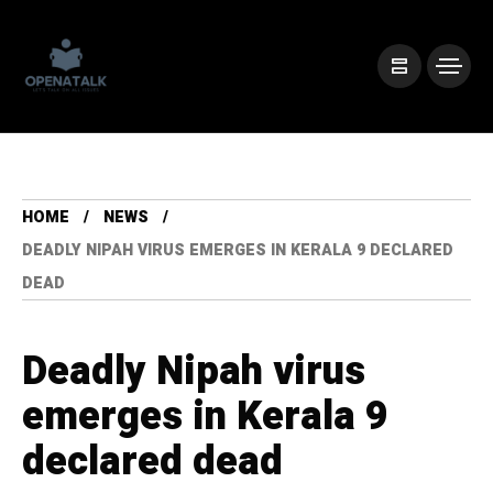
HOME
NEWS
DEADLY NIPAH VIRUS EMERGES IN KERALA 9 DECLARED
DEAD
Deadly Nipah virus
emerges in Kerala 9
declared dead