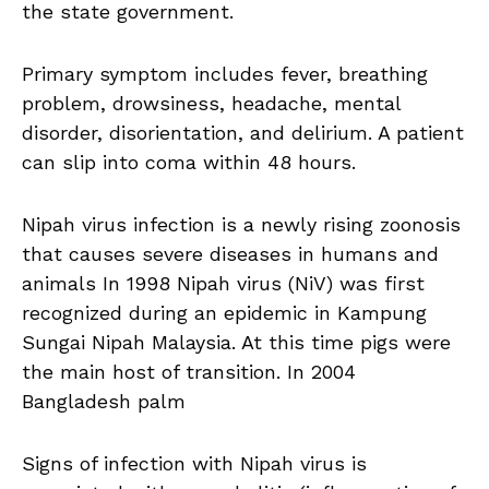
the state government.
Primary symptom includes fever, breathing
problem, drowsiness, headache, mental
disorder, disorientation, and delirium. A patient
can slip into coma within 48 hours.
Nipah virus infection is a newly rising zoonosis
that causes severe diseases in humans and
animals In 1998 Nipah virus (NiV) was first
recognized during an epidemic in Kampung
Sungai Nipah Malaysia. At this time pigs were
the main host of transition. In 2004
Bangladesh palm
Signs of infection with Nipah virus is