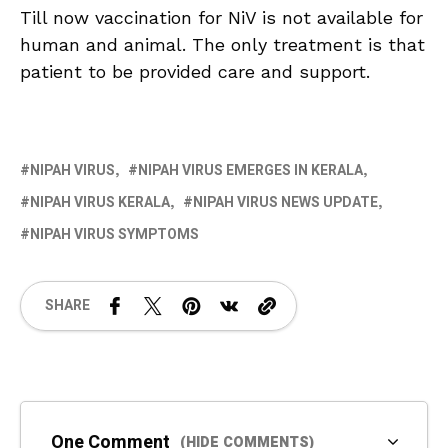
Till now vaccination for NiV is not available for
human and animal. The only treatment is that
patient to be provided care and support.
NIPAH VIRUS
NIPAH VIRUS EMERGES IN KERALA
NIPAH VIRUS KERALA
NIPAH VIRUS NEWS UPDATE
NIPAH VIRUS SYMPTOMS
SHARE
One Comment
(HIDE COMMENTS)