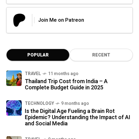
Join Me on Patreon
POPULAR
RECENT
TRAVEL
11 months ago
Thailand Trip Cost from India – A
Complete Budget Guide in 2025
TECHNOLOGY
9 months ago
Is the Digital Age Fueling a Brain Rot
Epidemic? Understanding the Impact of AI
and Social Media