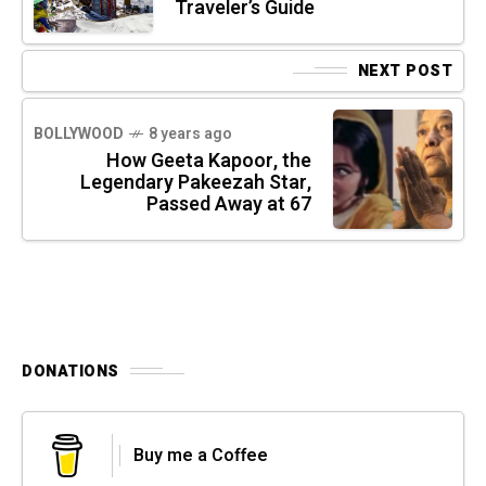
Traveler’s Guide
NEXT POST
BOLLYWOOD
8 years ago
How Geeta Kapoor, the
Legendary Pakeezah Star,
Passed Away at 67
DONATIONS
Buy me a Coffee