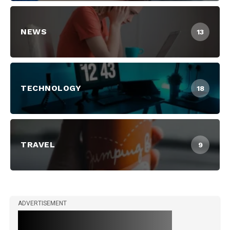
NEWS
13
TECHNOLOGY
18
TRAVEL
9
ADVERTISEMENT