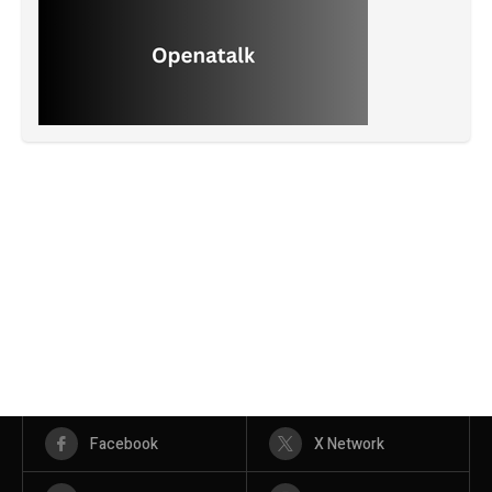
Facebook
X Network