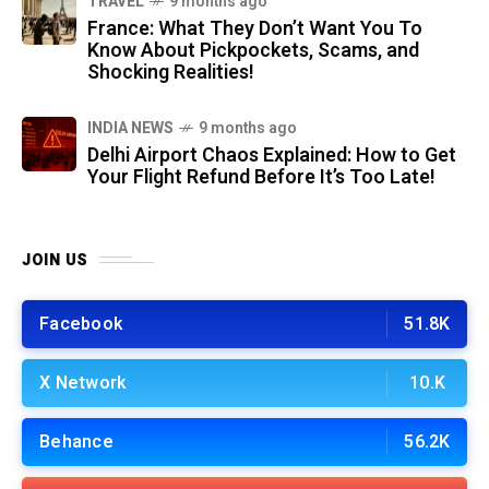
TRAVEL
9 months ago
France: What They Don’t Want You To
Know About Pickpockets, Scams, and
Shocking Realities!
INDIA NEWS
9 months ago
Delhi Airport Chaos Explained: How to Get
Your Flight Refund Before It’s Too Late!
JOIN US
Facebook
51.8K
X Network
10.K
Behance
56.2K