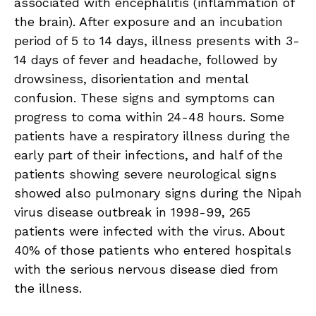
associated with encephalitis (inflammation of
the brain). After exposure and an incubation
period of 5 to 14 days, illness presents with 3-
14 days of fever and headache, followed by
drowsiness, disorientation and mental
confusion. These signs and symptoms can
progress to coma within 24-48 hours. Some
patients have a respiratory illness during the
early part of their infections, and half of the
patients showing severe neurological signs
showed also pulmonary signs during the Nipah
virus disease outbreak in 1998-99, 265
patients were infected with the virus. About
40% of those patients who entered hospitals
with the serious nervous disease died from
the illness.