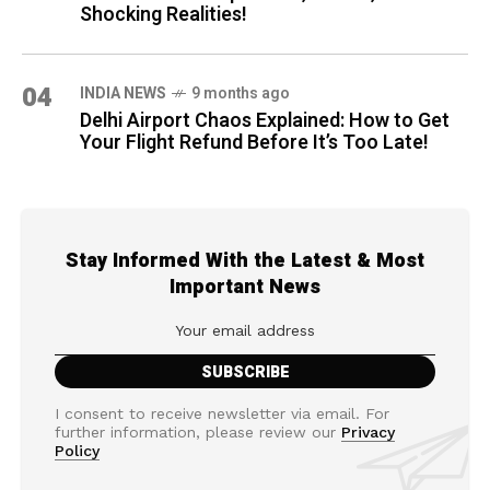
Shocking Realities!
04
INDIA NEWS
9 months ago
Delhi Airport Chaos Explained: How to Get
Your Flight Refund Before It’s Too Late!
Stay Informed With the Latest & Most
Important News
I consent to receive newsletter via email. For
further information, please review our
Privacy
Policy