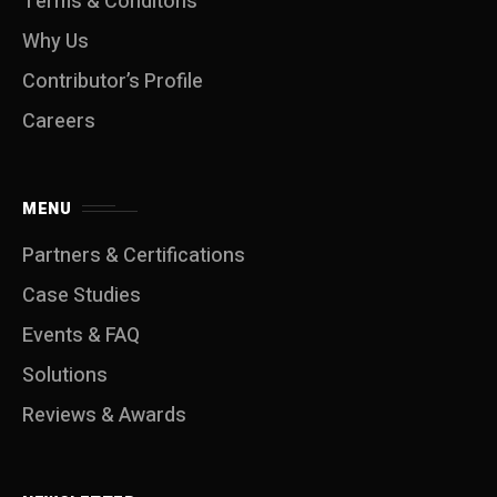
Terms & Conditons
Why Us
Contributor’s Profile
Careers
MENU
Partners & Certifications
Case Studies
Events & FAQ
Solutions
Reviews & Awards