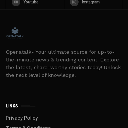
Youtube
Instagram
Openatalk- Your ultimate source for up-to-
the-minute news & trending content. Explore
the latest, share-worthy stories today! Unlock
the next level of knowledge.
LINKS
Privacy Policy