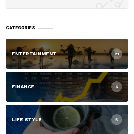
CATEGORIES
ENTERTAINMENT
21
FINANCE
6
LIFE STYLE
5