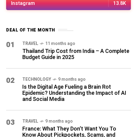
Instagram
13.8K
DEAL OF THE MONTH
01
TRAVEL
11 months ago
Thailand Trip Cost from India – A Complete
Budget Guide in 2025
02
TECHNOLOGY
9 months ago
Is the Digital Age Fueling a Brain Rot
Epidemic? Understanding the Impact of AI
and Social Media
03
TRAVEL
9 months ago
France: What They Don’t Want You To
Know About Pickpockets, Scams, and