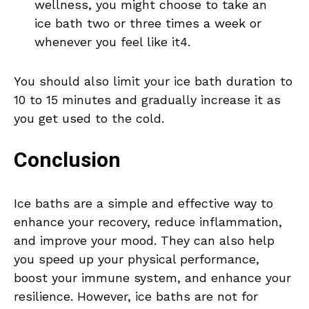
wellness, you might choose to take an
ice bath two or three times a week or
whenever you feel like it4.
You should also limit your ice bath duration to
10 to 15 minutes and gradually increase it as
you get used to the cold.
Conclusion
Ice baths are a simple and effective way to
enhance your recovery, reduce inflammation,
and improve your mood. They can also help
you speed up your physical performance,
boost your immune system, and enhance your
resilience. However, ice baths are not for