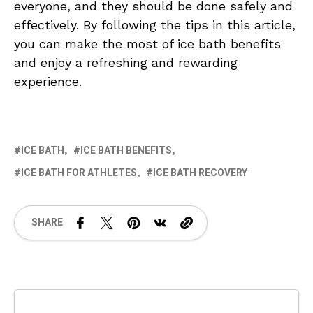
everyone, and they should be done safely and
effectively. By following the tips in this article,
you can make the most of ice bath benefits
and enjoy a refreshing and rewarding
experience.
ICE BATH
ICE BATH BENEFITS
ICE BATH FOR ATHLETES
ICE BATH RECOVERY
SHARE