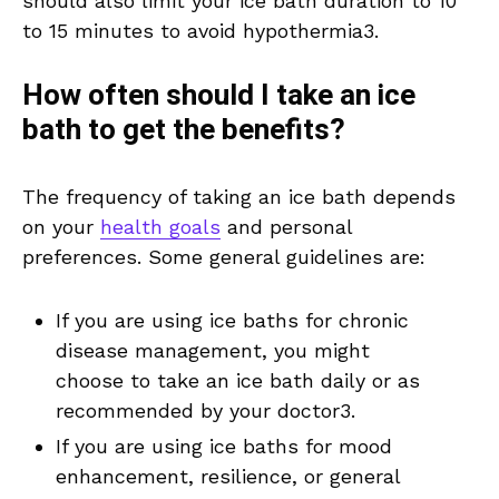
should also limit your ice bath duration to 10
to 15 minutes to avoid hypothermia3.
How often should I take an ice
bath to get the benefits?
The frequency of taking an ice bath depends
on your
health goals
and personal
preferences. Some general guidelines are:
If you are using ice baths for chronic
disease management, you might
choose to take an ice bath daily or as
recommended by your doctor3.
If you are using ice baths for mood
enhancement, resilience, or general