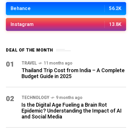
Behance
56.2K
Instagram
13.8K
DEAL OF THE MONTH
01
TRAVEL
11 months ago
Thailand Trip Cost from India – A Complete
Budget Guide in 2025
02
TECHNOLOGY
9 months ago
Is the Digital Age Fueling a Brain Rot
Epidemic? Understanding the Impact of AI
and Social Media