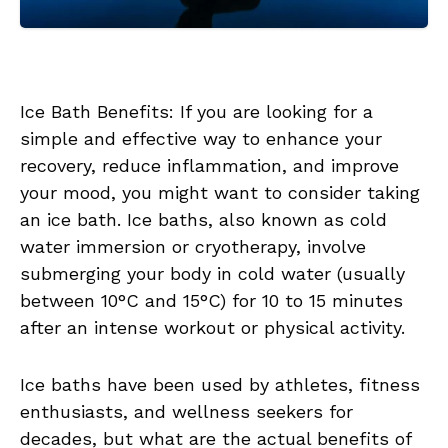
Ice Bath Benefits: If you are looking for a
simple and effective way to enhance your
recovery, reduce inflammation, and improve
your mood, you might want to consider taking
an ice bath. Ice baths, also known as cold
water immersion or cryotherapy, involve
submerging your body in cold water (usually
between 10°C and 15°C) for 10 to 15 minutes
after an intense workout or physical activity.
Ice baths have been used by athletes, fitness
enthusiasts, and wellness seekers for
decades, but what are the actual benefits of