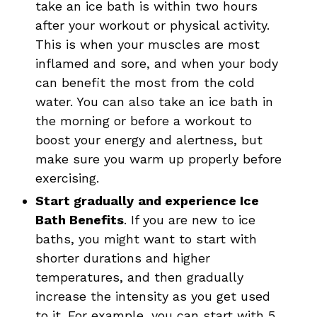
take an ice bath is within two hours
after your workout or physical activity.
This is when your muscles are most
inflamed and sore, and when your body
can benefit the most from the cold
water. You can also take an ice bath in
the morning or before a workout to
boost your energy and alertness, but
make sure you warm up properly before
exercising.
Start gradually
and experience Ice
Bath Benefits
. If you are new to ice
baths, you might want to start with
shorter durations and higher
temperatures, and then gradually
increase the intensity as you get used
to it. For example, you can start with 5