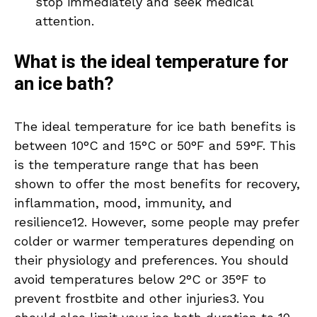
stop immediately and seek medical
attention.
What is the ideal temperature for
an ice bath?
The ideal temperature for ice bath benefits is
between 10°C and 15°C or 50°F and 59°F. This
is the temperature range that has been
shown to offer the most benefits for recovery,
inflammation, mood, immunity, and
resilience12. However, some people may prefer
colder or warmer temperatures depending on
their physiology and preferences. You should
avoid temperatures below 2°C or 35°F to
prevent frostbite and other injuries3. You