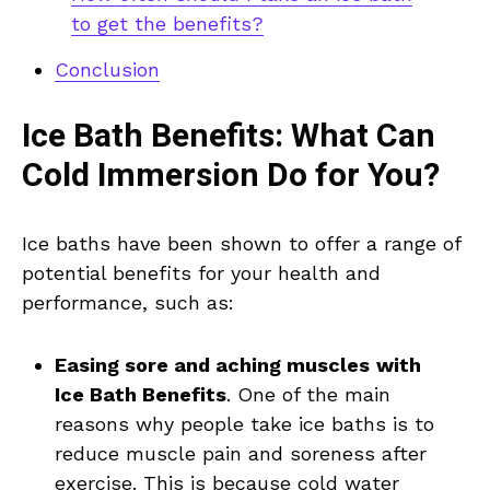
to get the benefits?
Conclusion
Ice Bath Benefits: What Can
Cold Immersion Do for You?
Ice baths have been shown to offer a range of
potential benefits for your health and
performance, such as:
Easing sore and aching muscles
with
Ice Bath Benefits
. One of the main
reasons why people take ice baths is to
reduce muscle pain and soreness after
exercise. This is because cold water