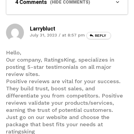
4 Comments
(HIDE COMMENTS)
Larrybluct
July 31, 2023 / at 8:57 pm
REPLY
Hello,
Our company, RatingsKing, specializes in
posting 5-star testimonials on all major
review sites.
Positive reviews are vital for your success.
They build trust, boost sales, and
differentiate you from competitors. Positive
reviews validate your products/services,
earning the trust of potential customers.
Just go on our website and choose the
package that best fits your needs at
ratingsking