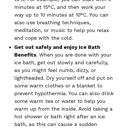
minutes at 15°C, and then work your
way up to 10 minutes at 10°C. You can
also use breathing techniques,
meditation, or music to help you relax
and cope with the cold.
Get out safely and enjoy Ice Bath
Benefits
. When you are done with your
ice bath, get out slowly and carefully,
as you might feel numb, dizzy, or
lightheaded. Dry yourself off and put on
some warm clothes or a blanket to
prevent hypothermia. You can also drink
some warm tea or water to help you
warm up from the inside. Avoid taking a
hot shower or bath right after an ice
bath, as this can cause a sudden