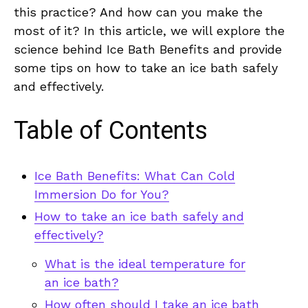
this practice? And how can you make the
most of it? In this article, we will explore the
science behind Ice Bath Benefits and provide
some tips on how to take an ice bath safely
and effectively.
Table of Contents
Ice Bath Benefits: What Can Cold
Immersion Do for You?
How to take an ice bath safely and
effectively?
What is the ideal temperature for
an ice bath?
How often should I take an ice bath