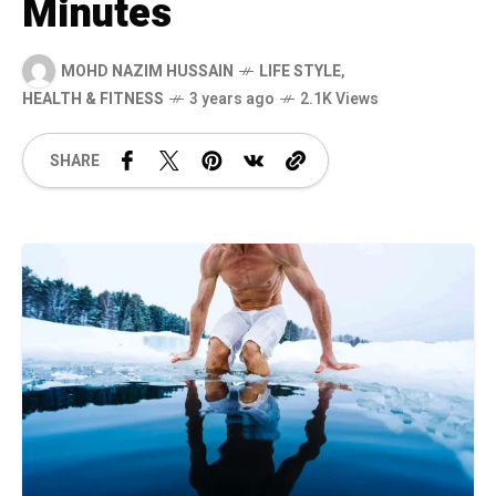
Minutes
MOHD NAZIM HUSSAIN
LIFE STYLE
,
HEALTH & FITNESS
3 years ago
2.1K Views
SHARE