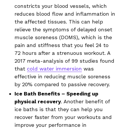
constricts your blood vessels, which
reduces blood flow and inflammation in
the affected tissues. This can help
relieve the symptoms of delayed onset
muscle soreness (DOMS), which is the
pain and stiffness that you feel 24 to
72 hours after a strenuous workout. A
2017 meta-analysis of 99 studies found
that
cold water immersion
was
effective in reducing muscle soreness
by 20% compared to passive recovery.
Ice Bath Benefits – Speeding up
physical recovery
. Another benefit of
ice baths is that they can help you
recover faster from your workouts and
improve your performance in