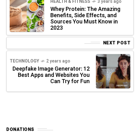
HEALTH & FITNESS
3 years ago
Whey Protein: The Amazing
Benefits, Side Effects, and
Sources You Must Know in
2023
NEXT POST
TECHNOLOGY
2 years ago
Deepfake Image Generator: 12
Best Apps and Websites You
Can Try for Fun
DONATIONS