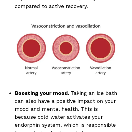
compared to active recovery.
Boosting your mood
. Taking an ice bath
can also have a positive impact on your
mood and mental health. This is
because cold water activates your
endorphin system, which is responsible