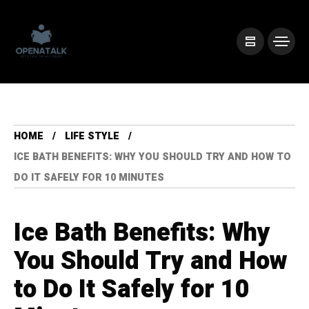
HOME
LIFE STYLE
ICE BATH BENEFITS: WHY YOU SHOULD TRY AND HOW TO
DO IT SAFELY FOR 10 MINUTES
Ice Bath Benefits: Why
You Should Try and How
to Do It Safely for 10