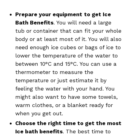
Prepare your equipment
to get Ice
Bath Benefits
. You will need a large
tub or container that can fit your whole
body or at least most of it. You will also
need enough ice cubes or bags of ice to
lower the temperature of the water to
between 10°C and 15°C. You can use a
thermometer to measure the
temperature or just estimate it by
feeling the water with your hand. You
might also want to have some towels,
warm clothes, or a blanket ready for
when you get out.
Choose the right time to get the most
Ice bath benefits
. The best time to