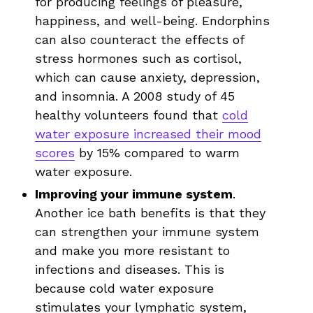
for producing feelings of pleasure,
happiness, and well-being. Endorphins
can also counteract the effects of
stress hormones such as cortisol,
which can cause anxiety, depression,
and insomnia. A 2008 study of 45
healthy volunteers found that
cold
water exposure increased their mood
scores
by 15% compared to warm
water exposure.
Improving your immune system
.
Another ice bath benefits is that they
can strengthen your immune system
and make you more resistant to
infections and diseases. This is
because cold water exposure
stimulates your lymphatic system,