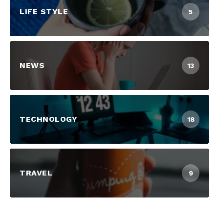
LIFE STYLE
5
NEWS
13
TECHNOLOGY
18
TRAVEL
9