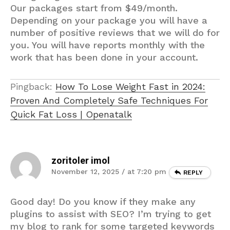
Our packages start from $49/month.
Depending on your package you will have a
number of positive reviews that we will do for
you. You will have reports monthly with the
work that has been done in your account.
Pingback:
How To Lose Weight Fast in 2024:
Proven And Completely Safe Techniques For
Quick Fat Loss | Openatalk
zoritoler imol
November 12, 2025 / at 7:20 pm
REPLY
Good day! Do you know if they make any
plugins to assist with SEO? I’m trying to get
my blog to rank for some targeted keywords