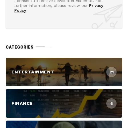
I consent to receive newsletter via email. For
further information, please review our
Privacy
Policy
CATEGORIES
ENTERTAINMENT
21
FINANCE
6