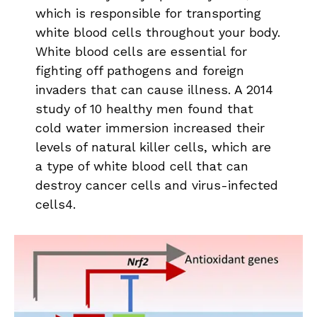
which is responsible for transporting
white blood cells throughout your body.
White blood cells are essential for
fighting off pathogens and foreign
invaders that can cause illness. A 2014
study of 10 healthy men found that
cold water immersion increased their
levels of natural killer cells, which are
a type of white blood cell that can
destroy cancer cells and virus-infected
cells4.