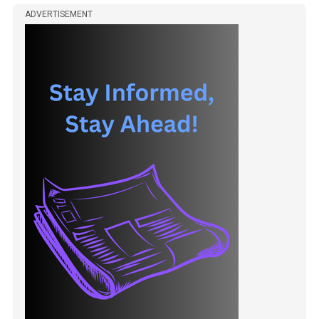
ADVERTISEMENT