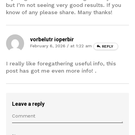
but I’m not seeing very good results. If you
know of any please share. Many thanks!
vorbelutr ioperbir
February 6, 2026 / at 1:22 am
REPLY
I really like foregathering useful info, this
post has got me even more info! .
Leave a reply