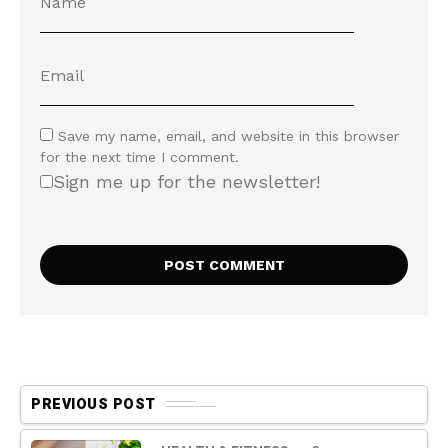
Save my name, email, and website in this browser
for the next time I comment.
Sign me up for the newsletter!
PREVIOUS POST