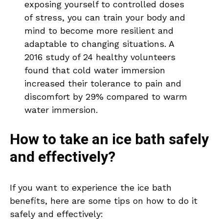
exposing yourself to controlled doses
of stress, you can train your body and
mind to become more resilient and
adaptable to changing situations. A
2016 study of 24 healthy volunteers
found that cold water immersion
increased their tolerance to pain and
discomfort by 29% compared to warm
water immersion.
How to take an ice bath safely
and effectively?
If you want to experience the ice bath
benefits, here are some tips on how to do it
safely and effectively: