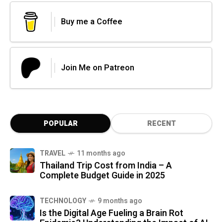
Buy me a Coffee
Join Me on Patreon
POPULAR
RECENT
TRAVEL
11 months ago
Thailand Trip Cost from India – A
Complete Budget Guide in 2025
TECHNOLOGY
9 months ago
Is the Digital Age Fueling a Brain Rot