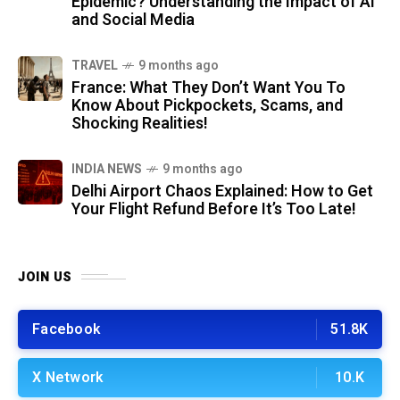
Epidemic? Understanding the Impact of AI
and Social Media
TRAVEL
9 months ago
France: What They Don’t Want You To
Know About Pickpockets, Scams, and
Shocking Realities!
INDIA NEWS
9 months ago
Delhi Airport Chaos Explained: How to Get
Your Flight Refund Before It’s Too Late!
JOIN US
Facebook
51.8K
X Network
10.K