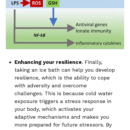
Enhancing your resilience
. Finally,
taking an ice bath can help you develop
resilience, which is the ability to cope
with adversity and overcome
challenges. This is because cold water
exposure triggers a stress response in
your body, which activates your
adaptive mechanisms and makes you
more prepared for future stressors. By