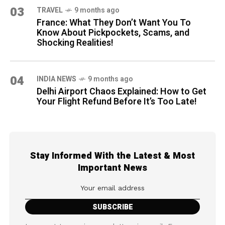
03
TRAVEL
9 months ago
France: What They Don’t Want You To
Know About Pickpockets, Scams, and
Shocking Realities!
04
INDIA NEWS
9 months ago
Delhi Airport Chaos Explained: How to Get
Your Flight Refund Before It’s Too Late!
Stay Informed With the Latest & Most
Important News