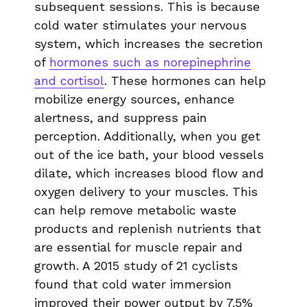
subsequent sessions. This is because
cold water stimulates your nervous
system, which increases the secretion
of
hormones such as norepinephrine
and cortisol
. These hormones can help
mobilize energy sources, enhance
alertness, and suppress pain
perception. Additionally, when you get
out of the ice bath, your blood vessels
dilate, which increases blood flow and
oxygen delivery to your muscles. This
can help remove metabolic waste
products and replenish nutrients that
are essential for muscle repair and
growth. A 2015 study of 21 cyclists
found that cold water immersion
improved their power output by 7.5%