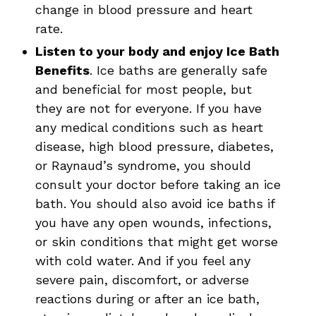
change in blood pressure and heart
rate.
Listen to your body and enjoy Ice Bath
Benefits
. Ice baths are generally safe
and beneficial for most people, but
they are not for everyone. If you have
any medical conditions such as heart
disease, high blood pressure, diabetes,
or Raynaud’s syndrome, you should
consult your doctor before taking an ice
bath. You should also avoid ice baths if
you have any open wounds, infections,
or skin conditions that might get worse
with cold water. And if you feel any
severe pain, discomfort, or adverse
reactions during or after an ice bath,