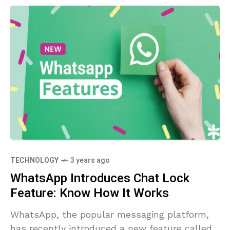
TECHNOLOGY
3 years ago
WhatsApp Introduces Chat Lock
Feature: Know How It Works
WhatsApp, the popular messaging platform,
has recently introduced a new feature called