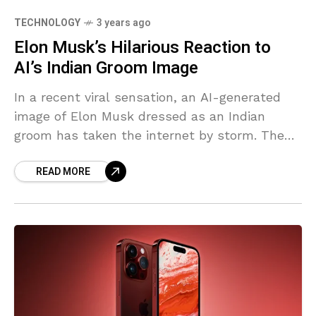
TECHNOLOGY
3 years ago
Elon Musk’s Hilarious Reaction to
AI’s Indian Groom Image
In a recent viral sensation, an AI-generated
image of Elon Musk dressed as an Indian
groom has taken the internet by storm. The
Elon Musk’s image, created using an advanced
READ MORE