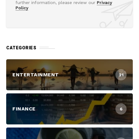
further information, please review our
Privacy
Policy
CATEGORIES
ENTERTAINMENT
21
FINANCE
6