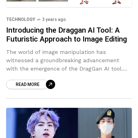
TECHNOLOGY
3 years ago
Introducing the Draggan AI Tool: A
Futuristic Approach to Image Editing
The world of image manipulation has
witnessed a groundbreaking advancement
with the emergence of the DragGan AI tool.
Developed with state-of-the-art artificial
READ MORE
intelligence technology, DragGan introduces a
point-based system that