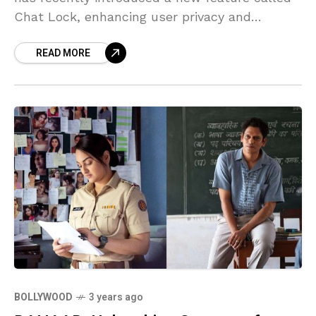
Chat Lock, enhancing user privacy and
security. This article aims to provide an in-
READ MORE
depth understanding of the functionality
BOLLYWOOD
3 years ago