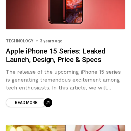
TECHNOLOGY
3 years ago
Apple iPhone 15 Series: Leaked
Launch, Design, Price & Specs
The release of the upcoming iPhone 15 series
is generating tremendous excitement among
tech enthusiasts. In this article, we will
explore leaked information about the launch
READ MORE
timeline, design, price, and