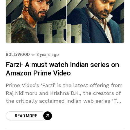
BOLLYWOOD
3 years ago
Farzi- A must watch Indian series on
Amazon Prime Video
Prime Video’s ‘Farzi’ is the latest offering from
Raj Nidimoru and Krishna D.K., the creators of
the critically acclaimed Indian web series ‘The
Family Man.’ However, unlike their previous
READ MORE
work,