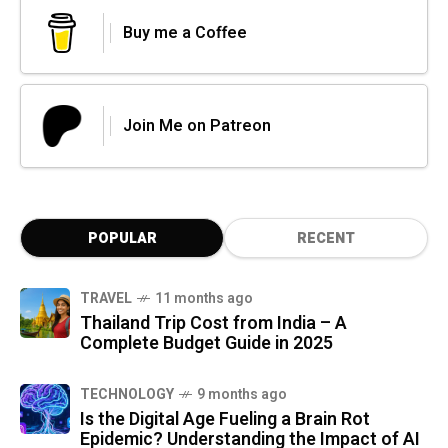
Buy me a Coffee
Join Me on Patreon
POPULAR
RECENT
TRAVEL
11 months ago
Thailand Trip Cost from India – A
Complete Budget Guide in 2025
TECHNOLOGY
9 months ago
Is the Digital Age Fueling a Brain Rot
Epidemic? Understanding the Impact of AI