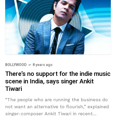
BOLLYWOOD
8 years ago
There’s no support for the indie music
scene in India, says singer Ankit
Tiwari
“The people who are running the business do
not want an alternative to flourish,” explained
singer-composer Ankit Tiwari in recent