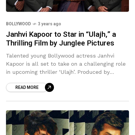
BOLLYWOOD
3 years ago
Janhvi Kapoor to Star in “Ulajh,” a
Thrilling Film by Junglee Pictures
Talented young Bollywood actress Janhvi
Kapoor is all set to take on a challenging role
in upcoming thriller ‘Ulajh’. Produced by
Junglee Pictures, the film promises to
READ MORE
captivate the audience