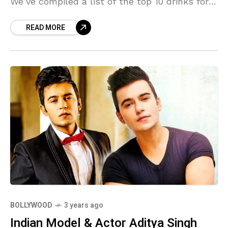
We’ve compiled a list of the top 10 drinks for
weight loss that not only
READ MORE
BOLLYWOOD
3 years ago
Indian Model & Actor Aditya Singh