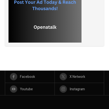
Facebook
X Network
Youtube
Instagram