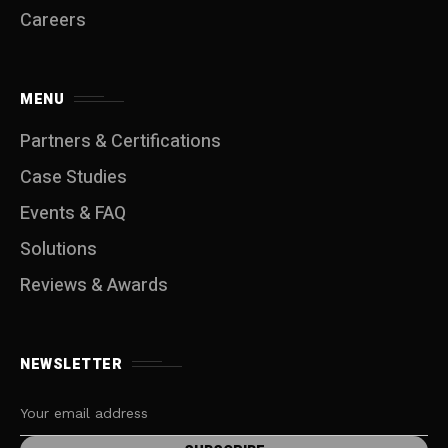
Careers
MENU
Partners & Certifications
Case Studies
Events & FAQ
Solutions
Reviews & Awards
NEWSLETTER