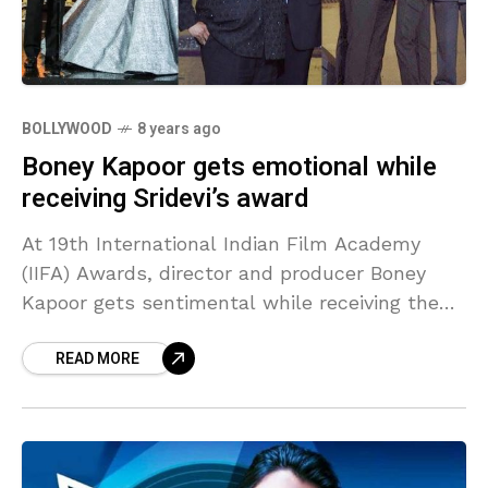
BOLLYWOOD
8 years ago
Boney Kapoor gets emotional while
receiving Sridevi’s award
At 19th International Indian Film Academy
(IIFA) Awards, director and producer Boney
Kapoor gets sentimental while receiving the
award for the best actor female on behalf of
READ MORE
his wife late