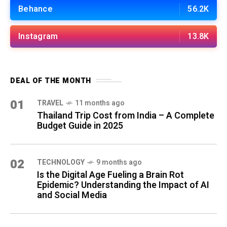
Behance
56.2K
Instagram
13.8K
DEAL OF THE MONTH
01
TRAVEL
11 months ago
Thailand Trip Cost from India – A Complete
Budget Guide in 2025
02
TECHNOLOGY
9 months ago
Is the Digital Age Fueling a Brain Rot
Epidemic? Understanding the Impact of AI
and Social Media