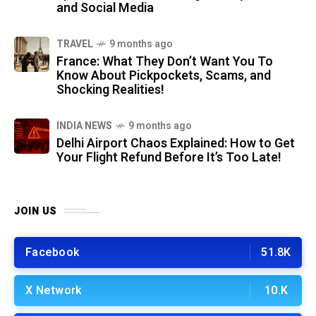
and Social Media
TRAVEL
9 months ago
France: What They Don’t Want You To
Know About Pickpockets, Scams, and
Shocking Realities!
INDIA NEWS
9 months ago
Delhi Airport Chaos Explained: How to Get
Your Flight Refund Before It’s Too Late!
JOIN US
Facebook
51.8K
X Network
10.K