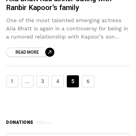
Ranbir Kapoor’s family
One of the most talented emerging actress
Alia Bhatt is again in a controversy for being in
a rumored relationship with Kapoor’s son
Ranbir Kapoor. Alia Bhatt caught in a
READ MORE
1
...
3
4
5
6
DONATIONS