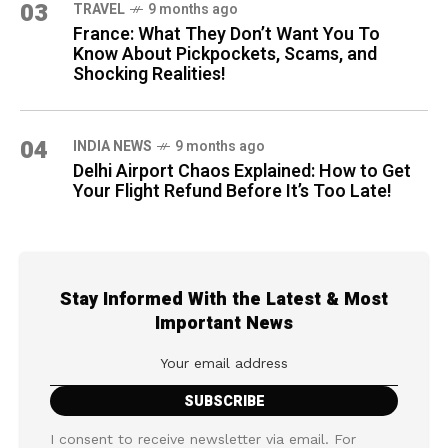
03
TRAVEL
9 months ago
France: What They Don’t Want You To
Know About Pickpockets, Scams, and
Shocking Realities!
04
INDIA NEWS
9 months ago
Delhi Airport Chaos Explained: How to Get
Your Flight Refund Before It’s Too Late!
Stay Informed With the Latest & Most
Important News
I consent to receive newsletter via email. For