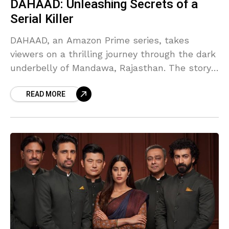
DAHAAD: Unleashing Secrets of a
Serial Killer
DAHAAD, an Amazon Prime series, takes
viewers on a thrilling journey through the dark
underbelly of Mandawa, Rajasthan. The story
revolves around Anjali Bhaati, a courageous
READ MORE
cop played by Sonakshi