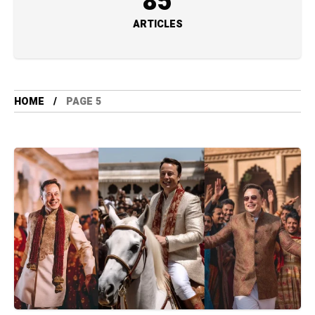
85
ARTICLES
HOME
PAGE 5