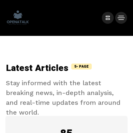
Latest Articles
5- PAGE
Stay informed with the latest
breaking news, in-depth analysis,
and real-time updates from around
the world.