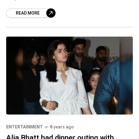
interview. This might be just a general
READ MORE
comment on the
ENTERTAINMENT
8 years ago
Alia Bhatt had dinner outing with