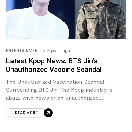
ENTERTAINMENT
3 years ago
Latest Kpop News: BTS Jin’s
Unauthorized Vaccine Scandal
The Unauthorized Vaccination Scandal
Surrounding BTS Jin The Kpop industry is
abuzz with news of an unauthorized
vaccination incident involving BTS member Jin.
READ MORE
Reports suggest that a female military nurse