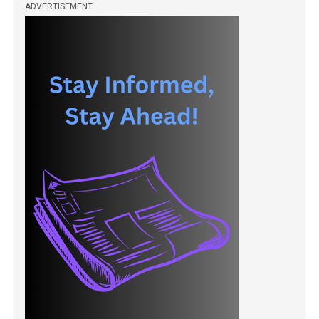
ADVERTISEMENT