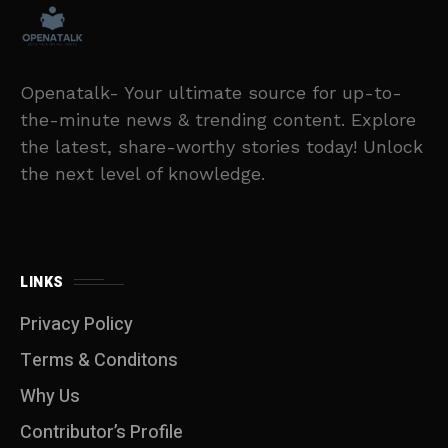
Openatalk- Your ultimate source for up-to-
the-minute news & trending content. Explore
the latest, share-worthy stories today! Unlock
the next level of knowledge.
LINKS
Privacy Policy
Terms & Conditons
Why Us
Contributor’s Profile