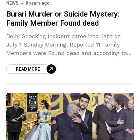
NEWS
8 years ago
Burari Murder or Suicide Mystery:
Family Member Found dead
Delhi Shocking Incident came into light on
July 1 Sunday Morning, Reported 11 Family
Members were Found dead and according to
the Source. The Family owned and ran a
READ MORE
grocery