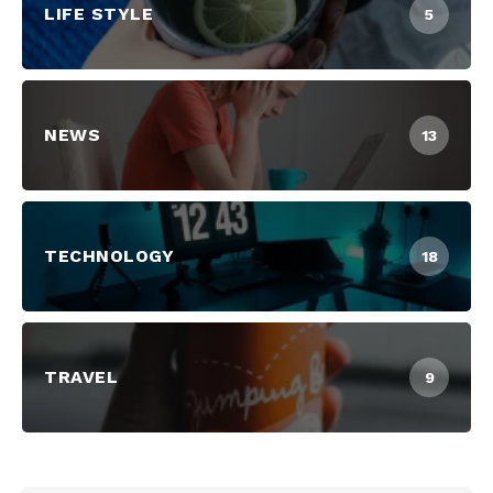
LIFE STYLE
5
NEWS
13
TECHNOLOGY
18
TRAVEL
9