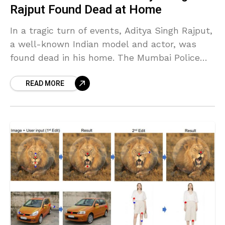
Rajput Found Dead at Home
In a tragic turn of events, Aditya Singh Rajput,
a well-known Indian model and actor, was
found dead in his home. The Mumbai Police
are currently investigating the case, while
READ MORE