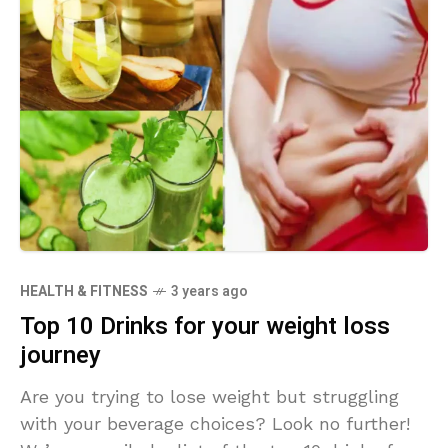
HEALTH & FITNESS
3 years ago
Top 10 Drinks for your weight loss
journey
Are you trying to lose weight but struggling
with your beverage choices? Look no further!