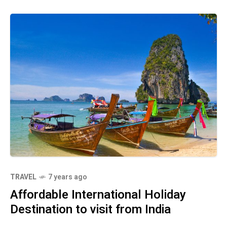
TRAVEL
7 years ago
Affordable International Holiday
Destination to visit from India