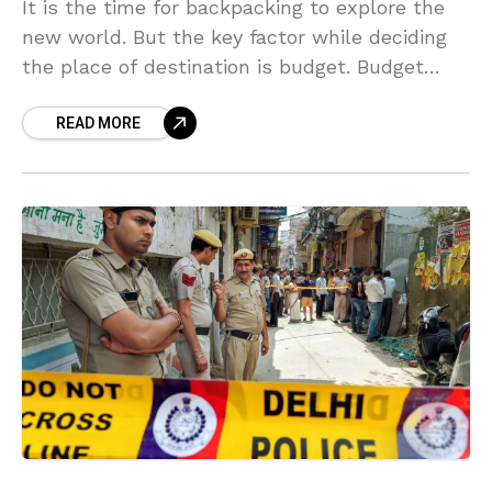
It is the time for backpacking to explore the
new world. But the key factor while deciding
the place of destination is budget. Budget
plays a vital role in taking
READ MORE