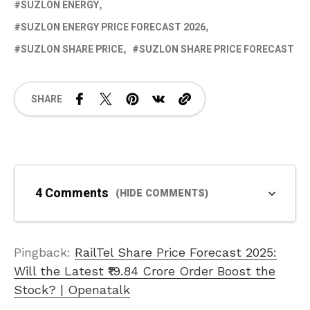
SUZLON ENERGY
SUZLON ENERGY PRICE FORECAST 2026
SUZLON SHARE PRICE
SUZLON SHARE PRICE FORECAST
SHARE
4 Comments
(HIDE COMMENTS)
Pingback:
RailTel Share Price Forecast 2025:
Will the Latest ₹19.84 Crore Order Boost the
Stock? | Openatalk