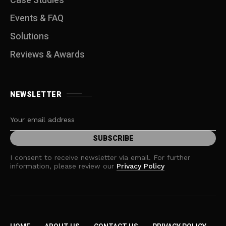
Case Studies
Events & FAQ
Solutions
Reviews & Awards
NEWSLETTER
I consent to receive newsletter via email. For further
information, please review our
Privacy Policy