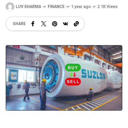
LUV SHARMA
FINANCE
1 year ago
2.1K Views
SHARE