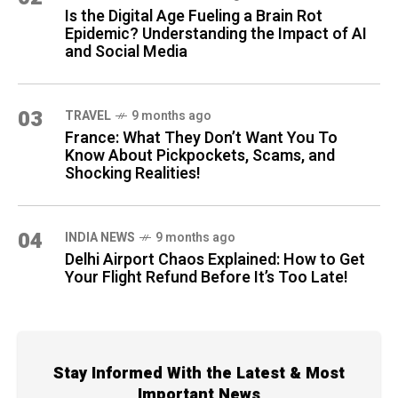
Is the Digital Age Fueling a Brain Rot
Epidemic? Understanding the Impact of AI
and Social Media
03
TRAVEL
9 months ago
France: What They Don’t Want You To
Know About Pickpockets, Scams, and
Shocking Realities!
04
INDIA NEWS
9 months ago
Delhi Airport Chaos Explained: How to Get
Your Flight Refund Before It’s Too Late!
Stay Informed With the Latest & Most
Important News