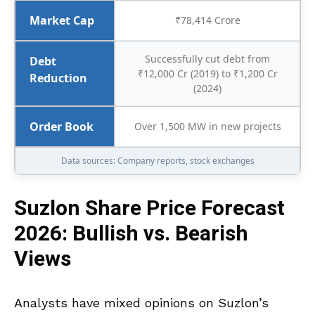
Market Cap
₹78,414 Crore
Successfully cut debt from
Debt
₹12,000 Cr (2019) to ₹1,200 Cr
Reduction
(2024)
Order Book
Over 1,500 MW in new projects
Data sources: Company reports, stock exchanges
Suzlon Share Price Forecast
2026: Bullish vs. Bearish
Views
Analysts have mixed opinions on Suzlon’s