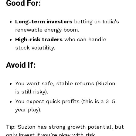
Good For:
Long-term investors
betting on India’s
renewable energy boom.
High-risk traders
who can handle
stock volatility.
Avoid If:
You want safe, stable returns (Suzlon
is still risky).
You expect quick profits (this is a 3–5
year play).
Tip: Suzlon has strong growth potential, but
only invest if you’re okay with risk.