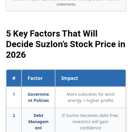
statements
5 Key Factors That Will
Decide Suzlon’s Stock Price in
2026
#
Factor
Impact
1
Governme
More subsidies for wind
nt Policies
energy = higher profits
2
Debt
If Suzlon becomes debt-free,
Managem
investors will gain
ent
confidence