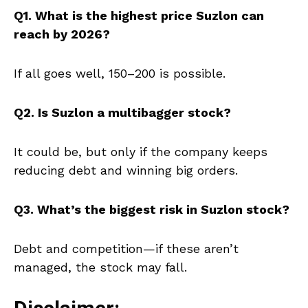
Q1. What is the highest price Suzlon can
reach by 2026?
If all goes well, ₹150–₹200 is possible.
Q2. Is Suzlon a multibagger stock?
It could be, but only if the company keeps
reducing debt and winning big orders.
Q3. What’s the biggest risk in Suzlon stock?
Debt and competition—if these aren’t
managed, the stock may fall.