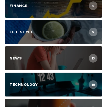
FINANCE
6
LIFE STYLE
5
NEWS
13
TECHNOLOGY
18