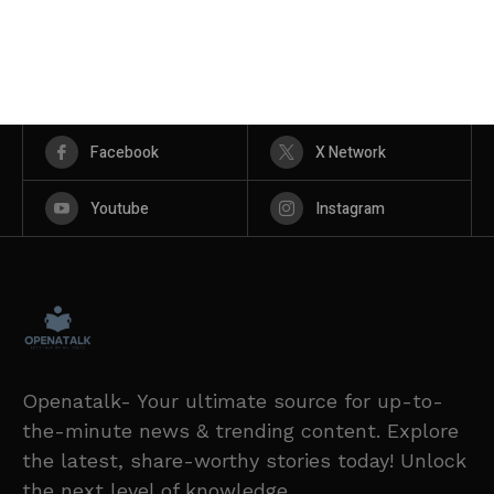
Facebook
X Network
Youtube
Instagram
Openatalk- Your ultimate source for up-to-
the-minute news & trending content. Explore
the latest, share-worthy stories today! Unlock
the next level of knowledge.