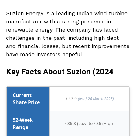
Suzlon Energy is a leading Indian wind turbine
manufacturer with a strong presence in
renewable energy. The company has faced
challenges in the past, including high debt
and financial losses, but recent improvements
have made investors hopeful.
Key Facts About Suzlon (2024
Current
₹57.9
(as of 24 March 2025)
Share Price
52-Week
₹36.8 (Low) to ₹86 (High)
Range