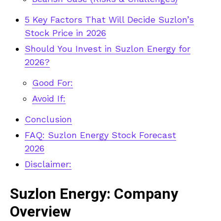
5 Key Factors That Will Decide Suzlon’s
Stock Price in 2026
Should You Invest in Suzlon Energy for
2026?
Good For:
Avoid If:
Conclusion
FAQ: Suzlon Energy Stock Forecast
2026
Disclaimer:
Suzlon Energy: Company
Overview