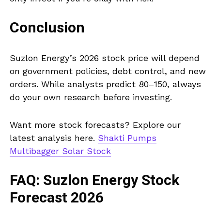
Conclusion
Suzlon Energy’s 2026 stock price will depend
on government policies, debt control, and new
orders. While analysts predict ₹80–₹150, always
do your own research before investing.
Want more stock forecasts? Explore our
latest analysis here.
Shakti Pumps
Multibagger Solar Stock
FAQ: Suzlon Energy Stock
Forecast 2026