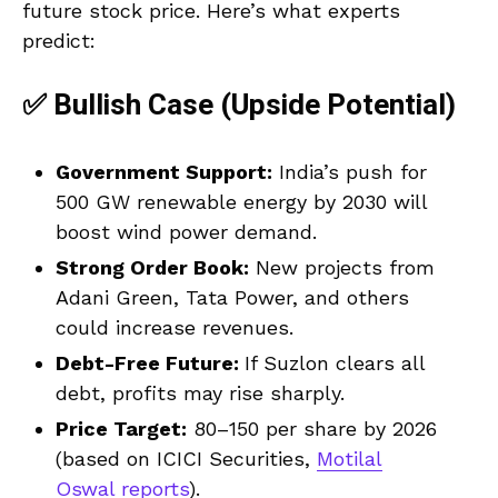
future stock price. Here’s what experts
predict:
✅ Bullish Case (Upside Potential)
Government Support:
India’s push for
500 GW renewable energy by 2030 will
boost wind power demand.
Strong Order Book:
New projects from
Adani Green, Tata Power, and others
could increase revenues.
Debt-Free Future:
If Suzlon clears all
debt, profits may rise sharply.
Price Target:
₹80–₹150 per share by 2026
(based on ICICI Securities,
Motilal
Oswal reports
).