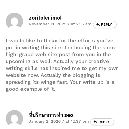
zoritoler imol
November 11, 2025 / at 2:15 am
REPLY
I would like to thnkx for the efforts you’ve
put in writing this site. I’m hoping the same
high-grade web site post from you in the
upcoming as well. Actually your creative
writing skills has inspired me to get my own
website now. Actually the blogging is
spreading its wings fast. Your write up is a
good example of it.
ที่ปรึกษาการทำ seo
January 2, 2026 / at 12:37 pm
REPLY