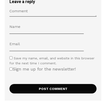
Leave a reply
Save my name, email, and website in this browser
for the next time I comment.
Sign me up for the newsletter!