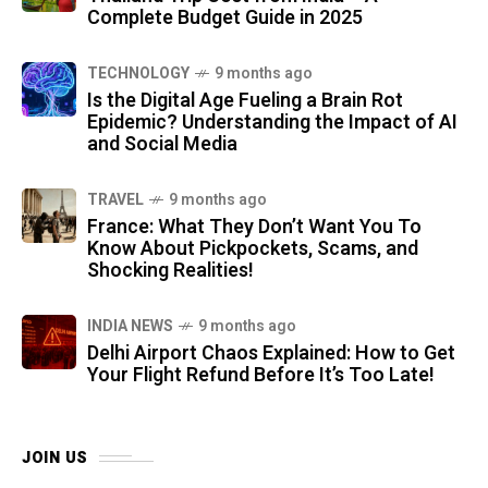
Complete Budget Guide in 2025
TECHNOLOGY
9 months ago
Is the Digital Age Fueling a Brain Rot
Epidemic? Understanding the Impact of AI
and Social Media
TRAVEL
9 months ago
France: What They Don’t Want You To
Know About Pickpockets, Scams, and
Shocking Realities!
INDIA NEWS
9 months ago
Delhi Airport Chaos Explained: How to Get
Your Flight Refund Before It’s Too Late!
JOIN US