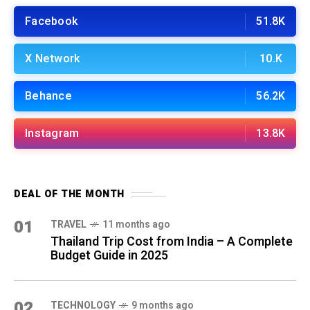
Facebook
51.8K
X Network
10.K
Behance
56.2K
Instagram
13.8K
DEAL OF THE MONTH
01
TRAVEL
11 months ago
Thailand Trip Cost from India – A Complete
Budget Guide in 2025
02
TECHNOLOGY
9 months ago