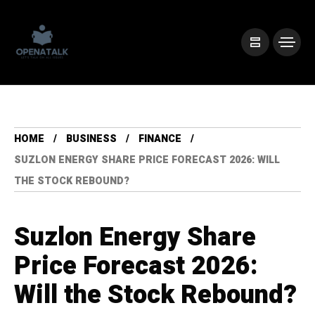
HOME
BUSINESS
FINANCE
SUZLON ENERGY SHARE PRICE FORECAST 2026: WILL
THE STOCK REBOUND?
Suzlon Energy Share
Price Forecast 2026:
Will the Stock Rebound?