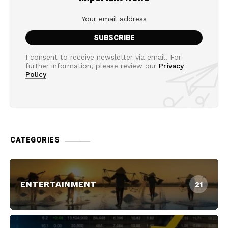
I consent to receive newsletter via email. For
further information, please review our
Privacy
Policy
CATEGORIES
ENTERTAINMENT
21