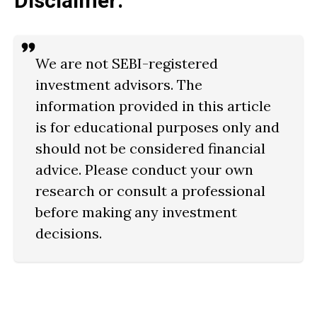
Disclaimer:
We are not SEBI-registered
investment advisors. The
information provided in this article
is for educational purposes only and
should not be considered financial
advice. Please conduct your own
research or consult a professional
before making any investment
decisions.