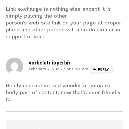
Link exchange is nothing else except it is
simply placing the other
person’s web site link on your page at proper
place and other person will also do similar in
support of you.
vorbelutr ioperbir
February 7, 2026 / at 9:57 am
REPLY
Really instructive and wonderful complex
body part of content, now that’s user friendly
(:.