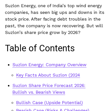
Suzlon Energy, one of India’s top wind energy
companies, has seen big ups and downs in its
stock price. After facing debt troubles in the
past, the company is now recovering. But will
Suzlon’s share price grow by 2026?
Table of Contents
Suzlon Energy: Company Overview
Key Facts About Suzlon (2024
Suzlon Share Price Forecast 2026:
Bullish vs. Bearish Views
Bullish Case (Upside Potential)
Bearish Case (Risks & Challenges)