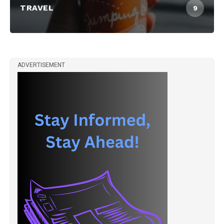
TRAVEL
9
ADVERTISEMENT