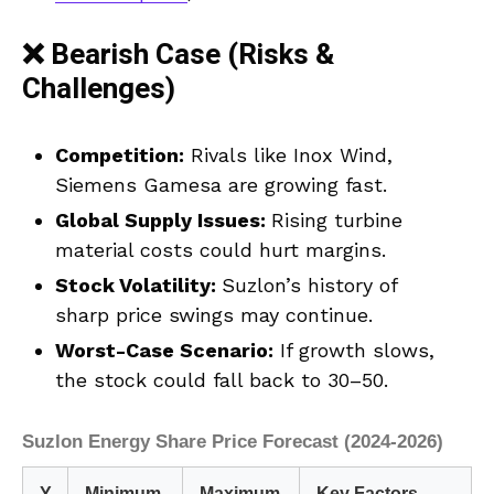
❌ Bearish Case (Risks &
Challenges)
Competition:
Rivals like Inox Wind,
Siemens Gamesa are growing fast.
Global Supply Issues:
Rising turbine
material costs could hurt margins.
Stock Volatility:
Suzlon’s history of
sharp price swings may continue.
Worst-Case Scenario:
If growth slows,
the stock could fall back to ₹30–₹50.
Suzlon Energy Share Price Forecast (2024-2026)
Y
Minimum
Maximum
Key Factors