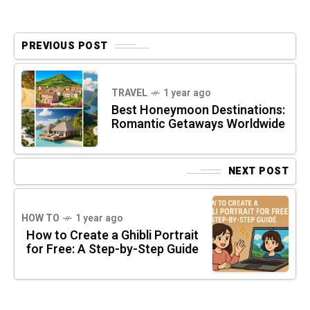
PREVIOUS POST
TRAVEL
1 year ago
Best Honeymoon Destinations:
Romantic Getaways Worldwide
NEXT POST
HOW TO
1 year ago
How to Create a Ghibli Portrait
for Free: A Step-by-Step Guide