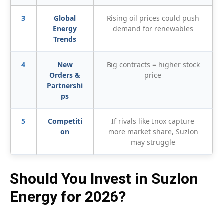
3
Global
Rising oil prices could push
Energy
demand for renewables
Trends
4
New
Big contracts = higher stock
Orders &
price
Partnershi
ps
5
Competiti
If rivals like Inox capture
on
more market share, Suzlon
may struggle
Should You Invest in Suzlon
Energy for 2026?