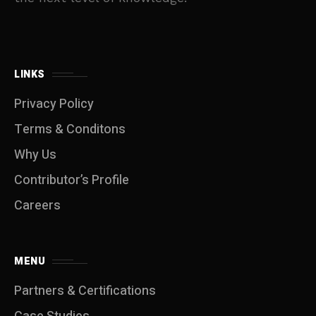
LINKS
Privacy Policy
Terms & Conditons
Why Us
Contributor’s Profile
Careers
MENU
Partners & Certifications