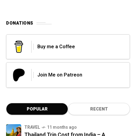
DONATIONS
Buy me a Coffee
Join Me on Patreon
POPULAR
RECENT
TRAVEL
11 months ago
Thailand Trip Cost from India – A