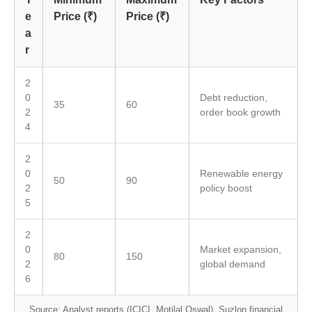
e
Price (₹)
Price (₹)
a
r
2
0
Debt reduction,
35
60
2
order book growth
4
2
0
Renewable energy
50
90
2
policy boost
5
2
0
Market expansion,
80
150
2
global demand
6
Source: Analyst reports (ICICI, Motilal Oswal), Suzlon financial