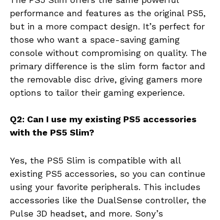
performance and features as the original PS5,
but in a more compact design. It’s perfect for
those who want a space-saving gaming
console without compromising on quality. The
primary difference is the slim form factor and
the removable disc drive, giving gamers more
options to tailor their gaming experience.
Q2: Can I use my existing PS5 accessories
with the PS5 Slim?
Yes, the PS5 Slim is compatible with all
existing PS5 accessories, so you can continue
using your favorite peripherals. This includes
accessories like the DualSense controller, the
Pulse 3D headset, and more. Sony’s