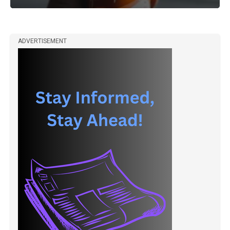
ADVERTISEMENT