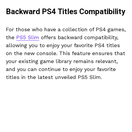
Backward PS4 Titles Compatibility
For those who have a collection of PS4 games,
the
PS5 Slim
offers backward compatibility,
allowing you to enjoy your favorite PS4 titles
on the new console. This feature ensures that
your existing game library remains relevant,
and you can continue to enjoy your favorite
titles in the latest unveiled PS5 Slim.