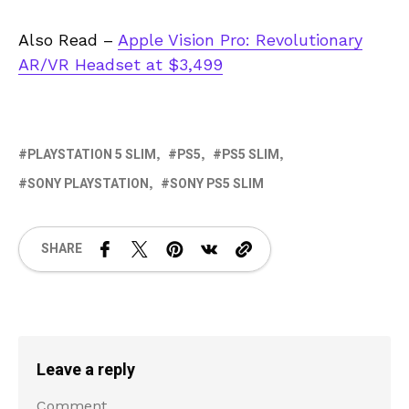
Also Read –
Apple Vision Pro: Revolutionary
AR/VR Headset at $3,499
PLAYSTATION 5 SLIM
PS5
PS5 SLIM
SONY PLAYSTATION
SONY PS5 SLIM
SHARE
Leave a reply