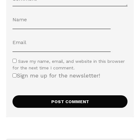
Save my name, email, and website in this browser
for the next time I comment.
Sign me up for the newsletter!