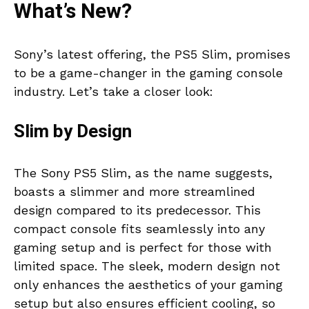
What’s New?
Sony’s latest offering, the PS5 Slim, promises
to be a game-changer in the gaming console
industry. Let’s take a closer look:
Slim by Design
The Sony PS5 Slim, as the name suggests,
boasts a slimmer and more streamlined
design compared to its predecessor. This
compact console fits seamlessly into any
gaming setup and is perfect for those with
limited space. The sleek, modern design not
only enhances the aesthetics of your gaming
setup but also ensures efficient cooling, so