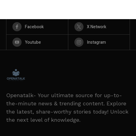
Facebook
X Network
Youtube
Instagram
Openatalk- Your ultimate source for up-to-
the-minute news & trending content. Explore
the latest, share-worthy stories today! Unlock
the next level of knowledge.