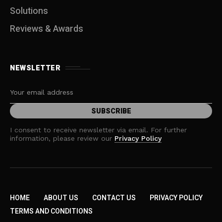
Solutions
Reviews & Awards
NEWSLETTER
I consent to receive newsletter via email. For further
information, please review our
Privacy Policy
HOME
ABOUT US
CONTACT US
PRIVACY POLICY
TERMS AND CONDITIONS