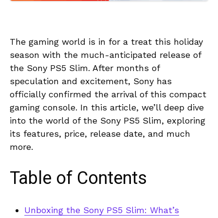
The gaming world is in for a treat this holiday
season with the much-anticipated release of
the Sony PS5 Slim. After months of
speculation and excitement, Sony has
officially confirmed the arrival of this compact
gaming console. In this article, we’ll deep dive
into the world of the Sony PS5 Slim, exploring
its features, price, release date, and much
more.
Table of Contents
Unboxing the Sony PS5 Slim: What’s