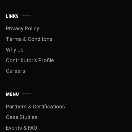
LINKS
Privacy Policy
Terms & Conditons
Why Us
Contributor’s Profile
Careers
MENU
Partners & Certifications
Case Studies
Events & FAQ