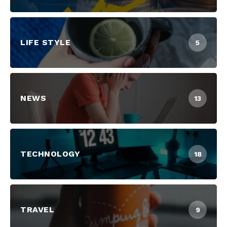
LIFE STYLE
5
NEWS
13
TECHNOLOGY
18
TRAVEL
9