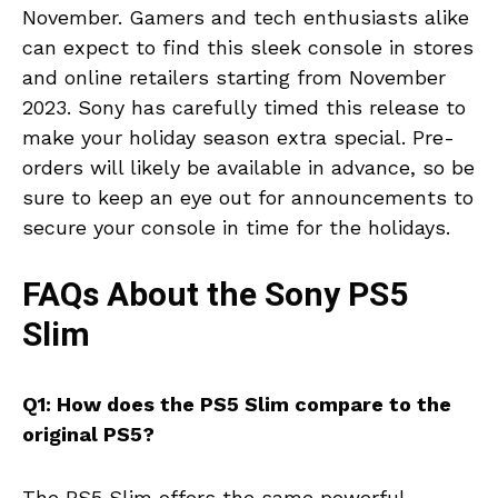
November. Gamers and tech enthusiasts alike
can expect to find this sleek console in stores
and online retailers starting from November
2023. Sony has carefully timed this release to
make your holiday season extra special. Pre-
orders will likely be available in advance, so be
sure to keep an eye out for announcements to
secure your console in time for the holidays.
FAQs About the Sony PS5
Slim
Q1: How does the PS5 Slim compare to the
original PS5?
The PS5 Slim offers the same powerful