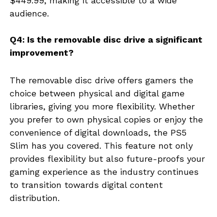
$449.99, making it accessible to a wide
audience.
Q4: Is the removable disc drive a significant
improvement?
The removable disc drive offers gamers the
choice between physical and digital game
libraries, giving you more flexibility. Whether
you prefer to own physical copies or enjoy the
convenience of digital downloads, the PS5
Slim has you covered. This feature not only
provides flexibility but also future-proofs your
gaming experience as the industry continues
to transition towards digital content
distribution.