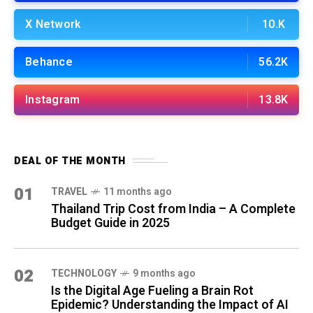
X Network
10.K
Behance
56.2K
Instagram
13.8K
DEAL OF THE MONTH
01
TRAVEL
11 months ago
Thailand Trip Cost from India – A Complete
Budget Guide in 2025
02
TECHNOLOGY
9 months ago
Is the Digital Age Fueling a Brain Rot
Epidemic? Understanding the Impact of AI