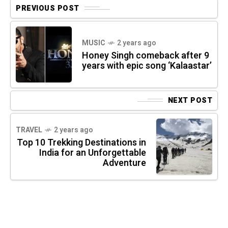
PREVIOUS POST
MUSIC
2 years ago
Honey Singh comeback after 9
years with epic song ‘Kalaastar’
NEXT POST
TRAVEL
2 years ago
Top 10 Trekking Destinations in
India for an Unforgettable
Adventure