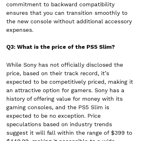
commitment to backward compatibility
ensures that you can transition smoothly to
the new console without additional accessory
expenses.
Q3: What is the price of the PS5 Slim?
While Sony has not officially disclosed the
price, based on their track record, it’s
expected to be competitively priced, making it
an attractive option for gamers. Sony has a
history of offering value for money with its
gaming consoles, and the PS5 Slim is
expected to be no exception. Price
speculations based on industry trends
suggest it will fall within the range of $399 to