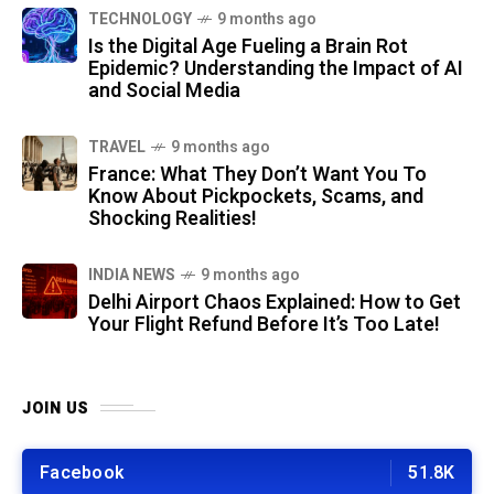
TECHNOLOGY
9 months ago
Is the Digital Age Fueling a Brain Rot
Epidemic? Understanding the Impact of AI
and Social Media
TRAVEL
9 months ago
France: What They Don’t Want You To
Know About Pickpockets, Scams, and
Shocking Realities!
INDIA NEWS
9 months ago
Delhi Airport Chaos Explained: How to Get
Your Flight Refund Before It’s Too Late!
JOIN US
Facebook
51.8K