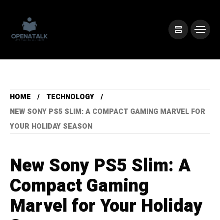
HOME
TECHNOLOGY
NEW SONY PS5 SLIM: A COMPACT GAMING MARVEL FOR
YOUR HOLIDAY SEASON
New Sony PS5 Slim: A
Compact Gaming
Marvel for Your Holiday