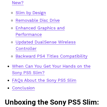
New?
Slim by Design
Removable Disc Drive
Enhanced Graphics and
Performance
Updated DualSense Wireless
Controller
Backward PS4 Titles Compatibility
When Can You Get Your Hands on the
Sony PS5 Slim?
FAQs About the Sony PS5 Slim
Conclusion
Unboxing the Sony PS5 Slim: