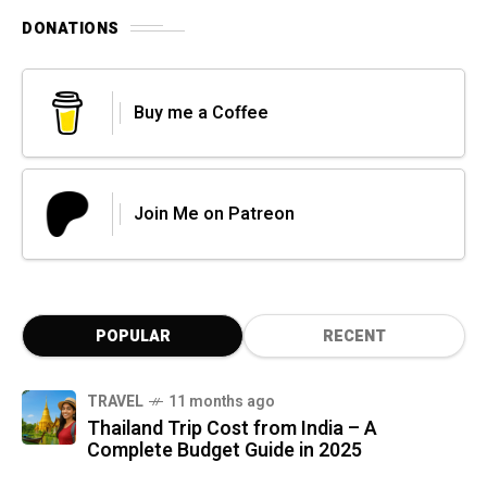
DONATIONS
Buy me a Coffee
Join Me on Patreon
POPULAR
RECENT
TRAVEL
11 months ago
Thailand Trip Cost from India – A
Complete Budget Guide in 2025