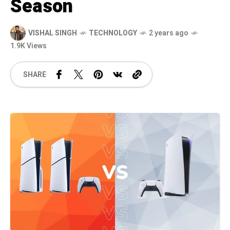
Season
VISHAL SINGH
TECHNOLOGY
2 years ago
1.9K Views
SHARE