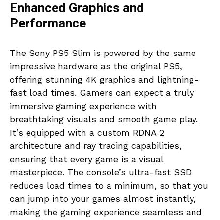
Enhanced Graphics and
Performance
The Sony PS5 Slim is powered by the same
impressive hardware as the original PS5,
offering stunning 4K graphics and lightning-
fast load times. Gamers can expect a truly
immersive gaming experience with
breathtaking visuals and smooth game play.
It’s equipped with a custom RDNA 2
architecture and ray tracing capabilities,
ensuring that every game is a visual
masterpiece. The console’s ultra-fast SSD
reduces load times to a minimum, so that you
can jump into your games almost instantly,
making the gaming experience seamless and