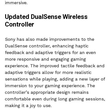
immersive.
Updated DualSense Wireless
Controller
Sony has also made improvements to the
DualSense controller, enhancing haptic
feedback and adaptive triggers for an even
more responsive and engaging gaming
experience. The improved tactile feedback and
adaptive triggers allow for more realistic
sensations while playing, adding a new layer of
immersion to your gaming experience. The
controller’s appropriate design remains
comfortable even during long gaming sessions,
making it a joy to use.