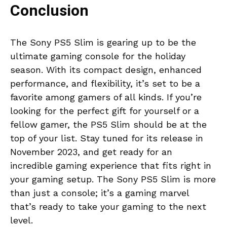
Conclusion
The Sony PS5 Slim is gearing up to be the
ultimate gaming console for the holiday
season. With its compact design, enhanced
performance, and flexibility, it’s set to be a
favorite among gamers of all kinds. If you’re
looking for the perfect gift for yourself or a
fellow gamer, the PS5 Slim should be at the
top of your list. Stay tuned for its release in
November 2023, and get ready for an
incredible gaming experience that fits right in
your gaming setup. The Sony PS5 Slim is more
than just a console; it’s a gaming marvel
that’s ready to take your gaming to the next
level.