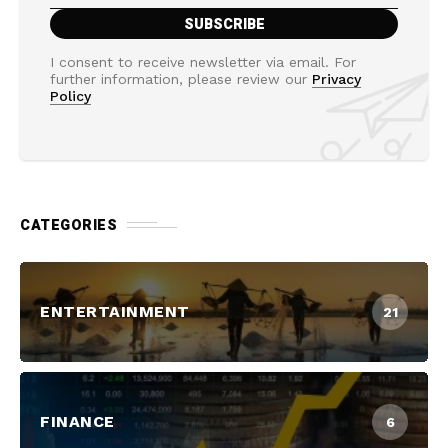
I consent to receive newsletter via email. For
further information, please review our
Privacy
Policy
CATEGORIES
ENTERTAINMENT
21
FINANCE
6