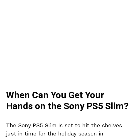
When Can You Get Your
Hands on the Sony PS5 Slim?
The Sony PS5 Slim is set to hit the shelves
just in time for the holiday season in