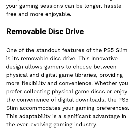
your gaming sessions can be longer, hassle
free and more enjoyable.
Removable Disc Drive
One of the standout features of the PS5 Slim
is its removable disc drive. This innovative
design allows gamers to choose between
physical and digital game libraries, providing
more flexibility and convenience. Whether you
prefer collecting physical game discs or enjoy
the convenience of digital downloads, the PS5
Slim accommodates your gaming preferences.
This adaptability is a significant advantage in
the ever-evolving gaming industry.