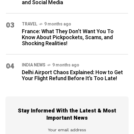
and Social Media
03
TRAVEL
9 months ago
France: What They Don’t Want You To
Know About Pickpockets, Scams, and
Shocking Realities!
04
INDIA NEWS
9 months ago
Delhi Airport Chaos Explained: How to Get
Your Flight Refund Before It’s Too Late!
Stay Informed With the Latest & Most
Important News