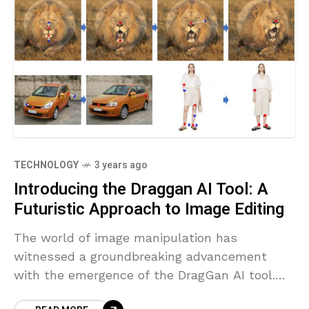
TECHNOLOGY
3 years ago
Introducing the Draggan AI Tool: A
Futuristic Approach to Image Editing
The world of image manipulation has
witnessed a groundbreaking advancement
with the emergence of the DragGan AI tool.
Developed with state-of-the-art artificial