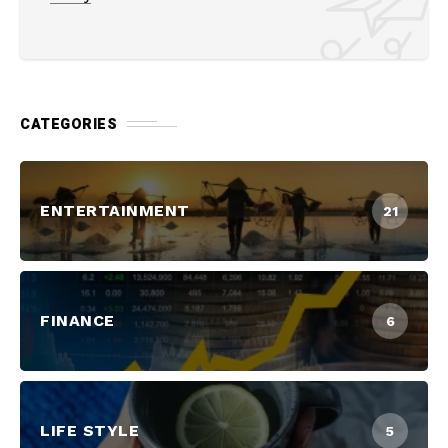
CATEGORIES
ENTERTAINMENT
21
FINANCE
6
LIFE STYLE
5