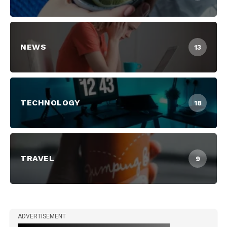
NEWS
13
TECHNOLOGY
18
TRAVEL
9
ADVERTISEMENT