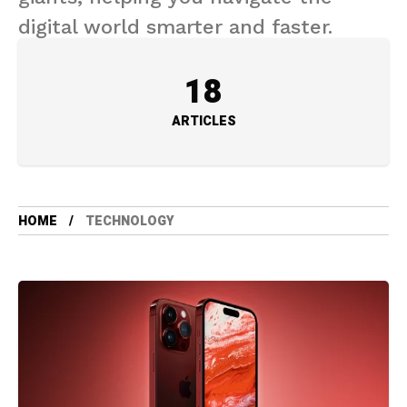
digital world smarter and faster.
18
ARTICLES
HOME
TECHNOLOGY