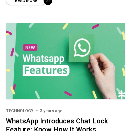
READ MORE
intelligence technology, DragGan introduces a
point-based system that
TECHNOLOGY
3 years ago
WhatsApp Introduces Chat Lock
Feature: Know How It Works