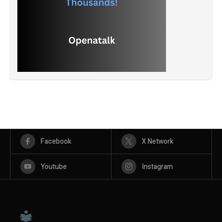
Facebook
X Network
Youtube
Instagram