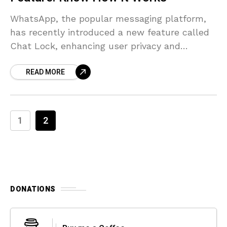
WhatsApp, the popular messaging platform,
has recently introduced a new feature called
Chat Lock, enhancing user privacy and
security. This article aims to provide an in-
READ MORE
depth understanding of the functionality
1
2
DONATIONS