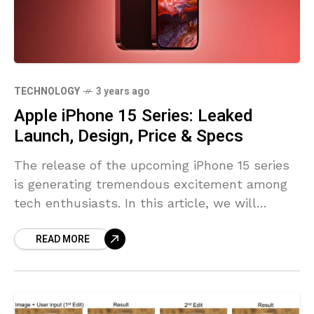
TECHNOLOGY
3 years ago
Apple iPhone 15 Series: Leaked
Launch, Design, Price & Specs
The release of the upcoming iPhone 15 series
is generating tremendous excitement among
tech enthusiasts. In this article, we will
explore leaked information about the launch
READ MORE
timeline, design, price, and