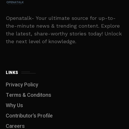
Openatalk- Your ultimate source for up-to-
the-minute news & trending content. Explore
the latest, share-worthy stories today! Unlock
the next level of knowledge.
LINKS
Privacy Policy
Terms & Conditons
Why Us
Contributor’s Profile
Careers