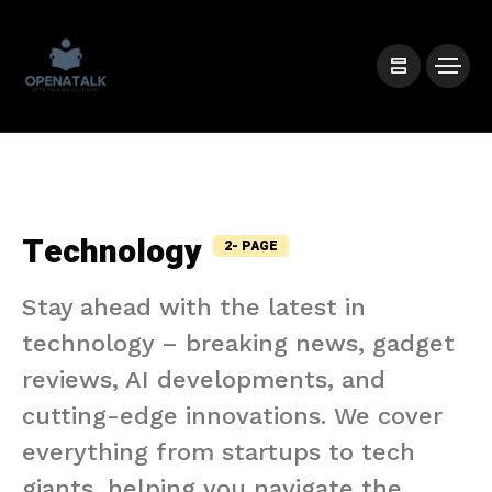
Technology
2- PAGE
Stay ahead with the latest in
technology – breaking news, gadget
reviews, AI developments, and
cutting-edge innovations. We cover
everything from startups to tech
giants, helping you navigate the