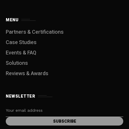
MENU
Partners & Certifications
Case Studies
Events & FAQ
Solutions
Reviews & Awards
NEWSLETTER