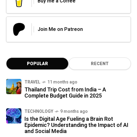
Buy me a Coffee
Join Me on Patreon
POPULAR
RECENT
TRAVEL
11 months ago
Thailand Trip Cost from India – A
Complete Budget Guide in 2025
TECHNOLOGY
9 months ago
Is the Digital Age Fueling a Brain Rot
Epidemic? Understanding the Impact of AI
and Social Media