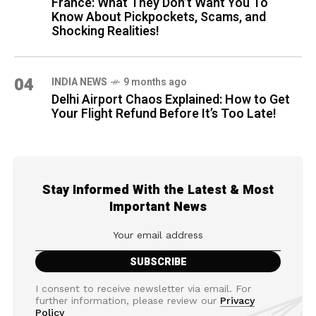
France: What They Don’t Want You To
Know About Pickpockets, Scams, and
Shocking Realities!
04
INDIA NEWS
9 months ago
Delhi Airport Chaos Explained: How to Get
Your Flight Refund Before It’s Too Late!
Stay Informed With the Latest & Most
Important News
I consent to receive newsletter via email. For
further information, please review our
Privacy
Policy