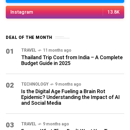
Instagram
13.8K
DEAL OF THE MONTH
01
TRAVEL
11 months ago
Thailand Trip Cost from India – A Complete
Budget Guide in 2025
02
TECHNOLOGY
9 months ago
Is the Digital Age Fueling a Brain Rot
Epidemic? Understanding the Impact of AI
and Social Media
03
TRAVEL
9 months ago