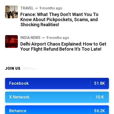
TRAVEL
9 months ago
France: What They Don’t Want You To
Know About Pickpockets, Scams, and
Shocking Realities!
INDIA NEWS
9 months ago
Delhi Airport Chaos Explained: How to Get
Your Flight Refund Before It’s Too Late!
JOIN US
Facebook
51.8K
X Network
10.K
Behance
56.2K