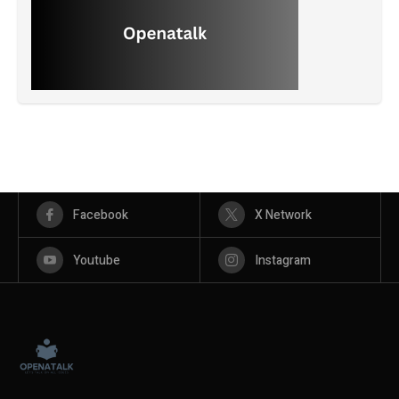
Facebook
X Network
Youtube
Instagram