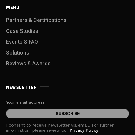
MENU
Partners & Certifications
Case Studies
Events & FAQ
Solutions
Reviews & Awards
NEWSLETTER
I consent to receive newsletter via email. For further
information, please review our
Privacy Policy