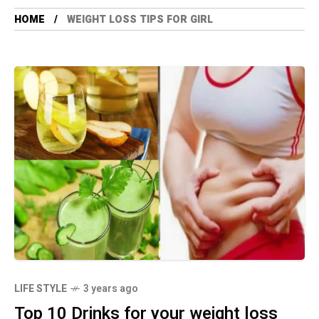
HOME
WEIGHT LOSS TIPS FOR GIRL
LIFE STYLE
3 years ago
Top 10 Drinks for your weight loss