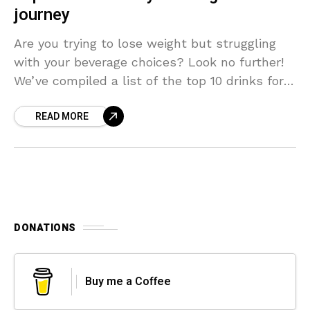
journey
Are you trying to lose weight but struggling
with your beverage choices? Look no further!
We’ve compiled a list of the top 10 drinks for
weight loss that not only
READ MORE
DONATIONS
Buy me a Coffee