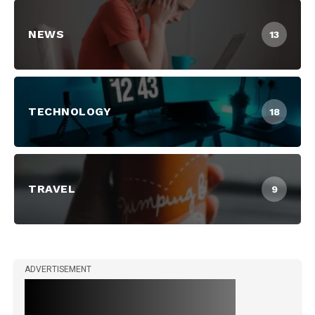
NEWS
13
TECHNOLOGY
18
TRAVEL
9
ADVERTISEMENT