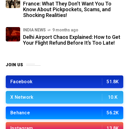
France: What They Don’t Want You To
Know About Pickpockets, Scams, and
Shocking Realities!
INDIA NEWS
9 months ago
Delhi Airport Chaos Explained: How to Get
Your Flight Refund Before It’s Too Late!
JOIN US
Facebook
51.8K
X Network
10.K
Behance
56.2K
Instagram
13.8K