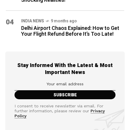
Shocking Realities!
04
INDIA NEWS
9 months ago
Delhi Airport Chaos Explained: How to Get
Your Flight Refund Before It’s Too Late!
Stay Informed With the Latest & Most
Important News
I consent to receive newsletter via email. For
further information, please review our
Privacy
Policy