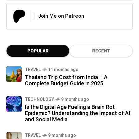
Join Me on Patreon
POPULAR
RECENT
TRAVEL
11 months ago
Thailand Trip Cost from India – A
Complete Budget Guide in 2025
TECHNOLOGY
9 months ago
Is the Digital Age Fueling a Brain Rot
Epidemic? Understanding the Impact of AI
and Social Media
TRAVEL
9 months ago