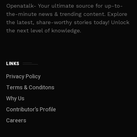
Openatalk- Your ultimate source for up-to-
the-minute news & trending content. Explore
the latest, share-worthy stories today! Unlock
the next level of knowledge.
LINKS
Privacy Policy
Terms & Conditons
Why Us
Contributor’s Profile
Careers