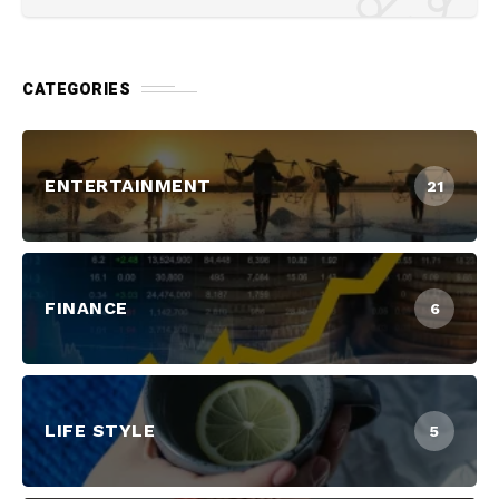
CATEGORIES
ENTERTAINMENT
21
FINANCE
6
LIFE STYLE
5