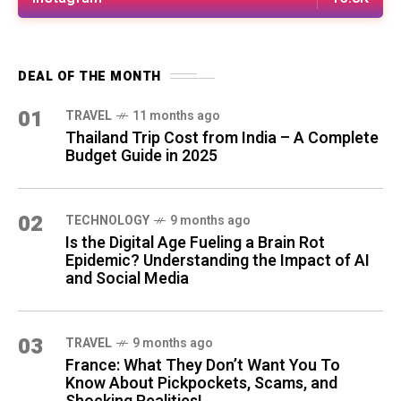
DEAL OF THE MONTH
01
TRAVEL
11 months ago
Thailand Trip Cost from India – A Complete
Budget Guide in 2025
02
TECHNOLOGY
9 months ago
Is the Digital Age Fueling a Brain Rot
Epidemic? Understanding the Impact of AI
and Social Media
03
TRAVEL
9 months ago
France: What They Don’t Want You To
Know About Pickpockets, Scams, and