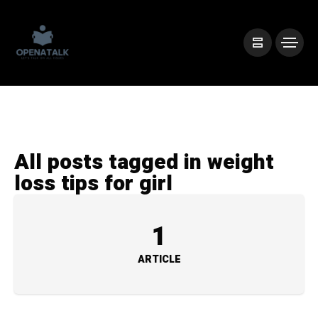
All posts tagged in weight
loss tips for girl
1
ARTICLE