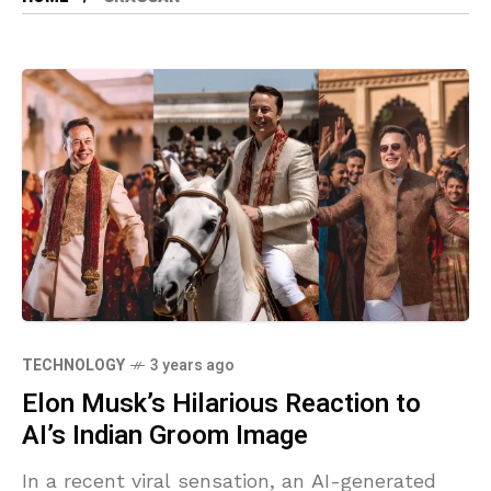
TECHNOLOGY
3 years ago
Elon Musk’s Hilarious Reaction to
AI’s Indian Groom Image
In a recent viral sensation, an AI-generated