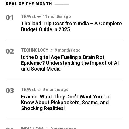
DEAL OF THE MONTH
01
TRAVEL
11 months ago
Thailand Trip Cost from India – A Complete
Budget Guide in 2025
02
TECHNOLOGY
9 months ago
Is the Digital Age Fueling a Brain Rot
Epidemic? Understanding the Impact of AI
and Social Media
03
TRAVEL
9 months ago
France: What They Don’t Want You To
Know About Pickpockets, Scams, and
Shocking Realities!