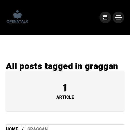
All posts tagged in graggan
1
ARTICLE
HOME
GRAGGAN