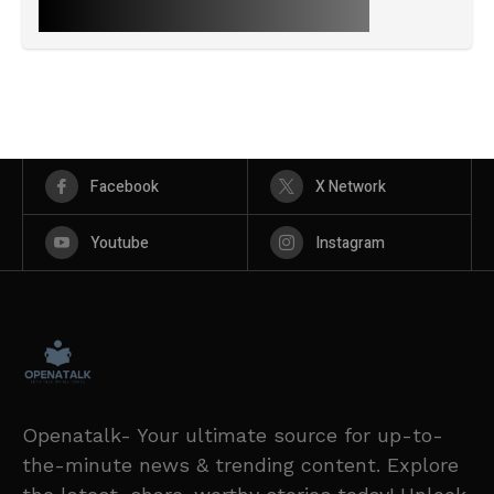
Facebook
X Network
Youtube
Instagram
Openatalk- Your ultimate source for up-to-
the-minute news & trending content. Explore