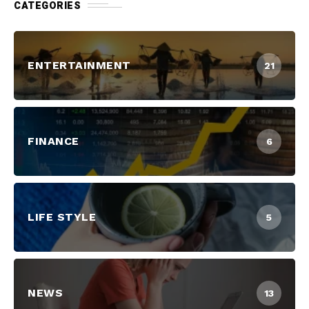
CATEGORIES
ENTERTAINMENT
21
FINANCE
6
LIFE STYLE
5
NEWS
13