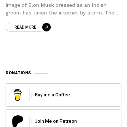
image of Elon Musk dressed as an Indian
groom has taken the internet by storm. The
Elon Musk’s image, created using an advanced
READ MORE
DONATIONS
Buy me a Coffee
Join Me on Patreon