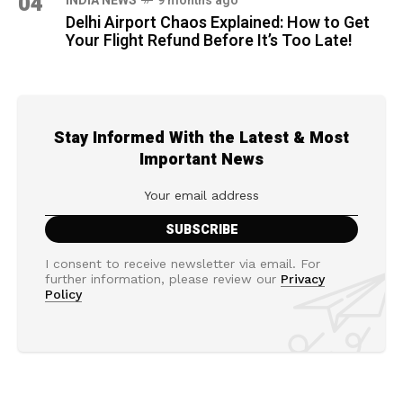
04
INDIA NEWS
9 months ago
Delhi Airport Chaos Explained: How to Get
Your Flight Refund Before It’s Too Late!
Stay Informed With the Latest & Most
Important News
I consent to receive newsletter via email. For
further information, please review our
Privacy
Policy