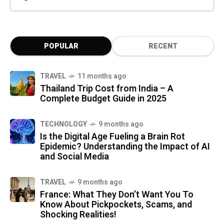
POPULAR
RECENT
TRAVEL
11 months ago
Thailand Trip Cost from India – A
Complete Budget Guide in 2025
TECHNOLOGY
9 months ago
Is the Digital Age Fueling a Brain Rot
Epidemic? Understanding the Impact of AI
and Social Media
TRAVEL
9 months ago
France: What They Don’t Want You To
Know About Pickpockets, Scams, and
Shocking Realities!