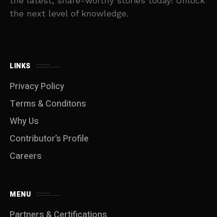
the latest, share-worthy stories today! Unlock
the next level of knowledge.
LINKS
Privacy Policy
Terms & Conditons
Why Us
Contributor’s Profile
Careers
MENU
Partners & Certifications