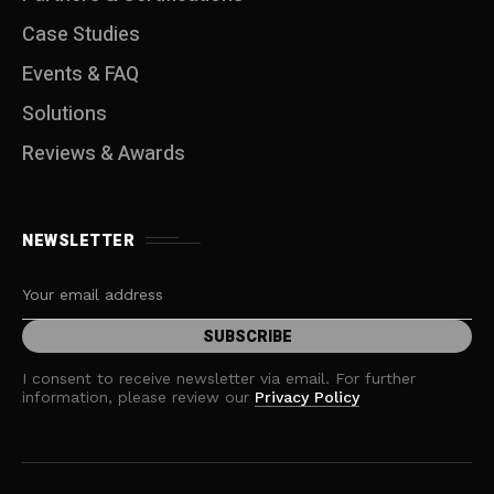
Case Studies
Events & FAQ
Solutions
Reviews & Awards
NEWSLETTER
I consent to receive newsletter via email. For further
information, please review our
Privacy Policy