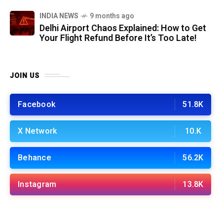
INDIA NEWS
9 months ago
Delhi Airport Chaos Explained: How to Get
Your Flight Refund Before It’s Too Late!
JOIN US
Facebook
51.8K
X Network
10.K
Behance
56.2K
Instagram
13.8K