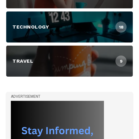
TECHNOLOGY
18
TRAVEL
9
ADVERTISEMENT