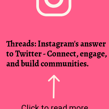
Threads: Instagram's answer
to Twitter - Connect, engage,
and build communities.
Click to read more