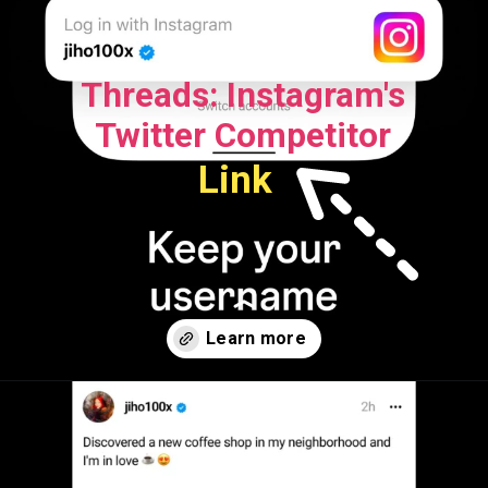
Threads: Instagram's
Twitter Competitor
Link
Opening
https://openatalk.com/